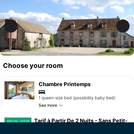
Choose your room
Chambre Printemps
1 queen-size bed (possibility baby bed)
See more
Tarif à Partir De 2 Nuits - Sans Petit-
SPECIAL OFFER
Déjeuner
Price
Description
Map