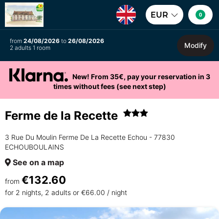
EUR
0
from
24/08/2026
to
26/08/2026
Modify
2 adults 1 room
New! From 35€, pay your reservation in 3
times without fees (see next step)
Ferme de la Recette
3 Rue Du Moulin Ferme De La Recette Echou - 77830
ECHOUBOULAINS
See on a map
€132.60
from
for 2 nights, 2 adults or €66.00 / night