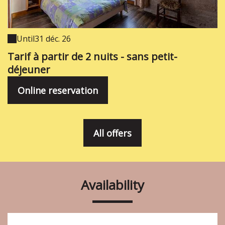
Until
31 déc. 26
Tarif à partir de 2 nuits - sans petit-
déjeuner
Online reservation
All offers
Availability