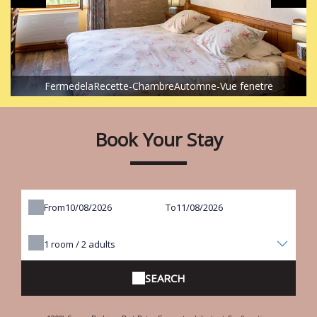
FermedelaRecette-ChambreAutomne-Vue fenetre
Book Your Stay
From
To
1
room /
2
adults
SEARCH