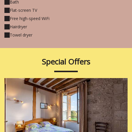
Bath
Flat-screen TV
Free high-speed WiFi
Hairdryer
Towel dryer
Special Offers