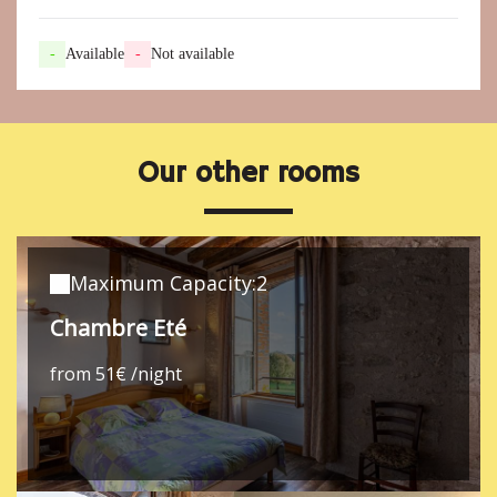
-
Available
-
Not available
Our other rooms
Maximum Capacity:2
Chambre Eté
from 51€ /night