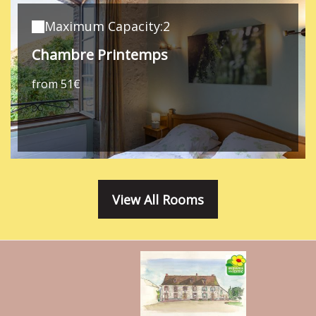
Maximum Capacity:2
Chambre Printemps
from 51€
View All Rooms