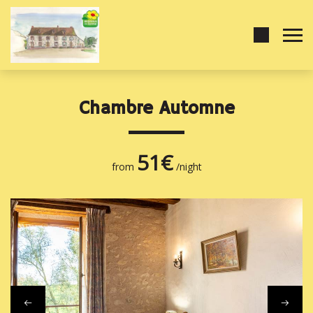
Chambre Automne
51€
from
/night