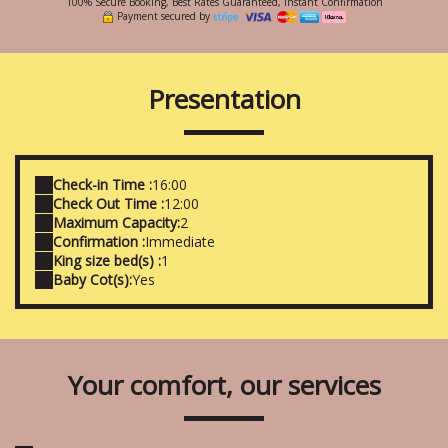
100% Secure Booking, Best Rates Guaranteed, Instant Confirmation
Payment secured by
Presentation
Check-in Time :
16:00
Check Out Time :
12:00
Maximum Capacity:
2
Confirmation :
Immediate
King size bed(s) :
1
Baby Cot(s):
Yes
Your comfort, our services